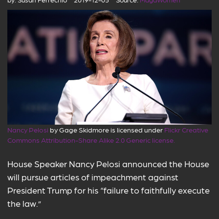
Nancy Pelosi
by Gage Skidmore is licensed under
Flickr Creative
Commons Attribution-Share Alike 2.0 Generic license.
House Speaker Nancy Pelosi announced the House
will pursue articles of impeachment against
President Trump for his “failure to faithfully execute
the law.”