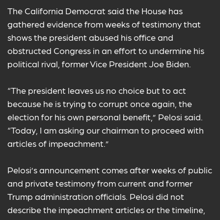
The California Democrat said the House has
gathered evidence from weeks of testimony that
shows the president abused his office and
obstructed Congress in an effort to undermine his
political rival, former Vice President Joe Biden.
“The president leaves us no choice but to act
because he is trying to corrupt once again, the
election for his own personal benefit,” Pelosi said.
“Today, I am asking our chairman to proceed with
articles of impeachment.”
Pelosi’s announcement comes after weeks of public
and private testimony from current and former
Trump administration officials. Pelosi did not
describe the impeachment articles or the timeline,