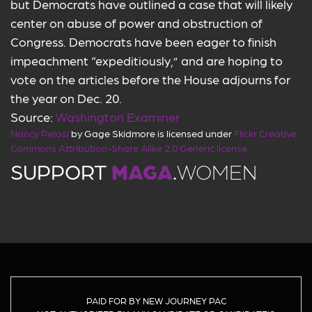
but Democrats have outlined a case that will likely
center on abuse of power and obstruction of
Congress. Democrats have been eager to finish
impeachment “expeditiously,” and are hoping to
vote on the articles before the House adjourns for
the year on Dec. 20.
Source:
Washington Examiner
Nancy Pelosi
by Gage Skidmore is licensed under
Flickr Creative
Commons Attribution-Share Alike 2.0 Generic license.
SUPPORT
MAGA
.
WOMEN
PAID FOR BY NEW JOURNEY PAC