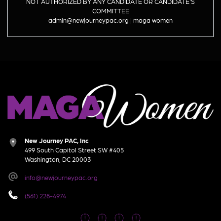
NOT AUTHORIZED BY ANY CANDIDATE OR CANDIDATE'S
COMMITTEE
admin@newjourneypac.org | maga women
New Journey PAC, Inc
499 South Capitol Street SW #405
Washington, DC 20003
info@newjourneypac.org
(561) 228-4974