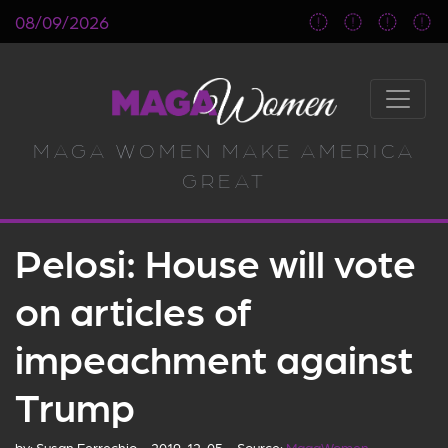
08/09/2026
MAGA WOMEN MAKE AMERICA
GREAT
Pelosi: House will vote
on articles of
impeachment against
Trump
by:
Susan Ferrechio
2019-12-05
Source:
MagaWomen