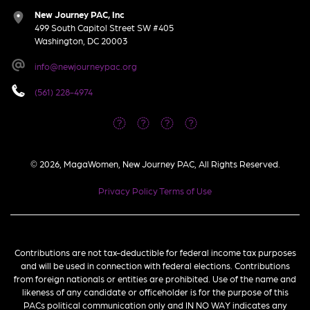
New Journey PAC, Inc
499 South Capitol Street SW #405
Washington, DC 20003
info@newjourneypac.org
(561) 228-4974
© 2026, MagaWomen, New Journey PAC, All Rights Reserved.
Privacy Policy
Terms of Use
Contributions are not tax-deductible for federal income tax purposes
and will be used in connection with federal elections. Contributions
from foreign nationals or entities are prohibited. Use of the name and
likeness of any candidate or officeholder is for the purpose of this
PACs political communication only and IN NO WAY indicates any