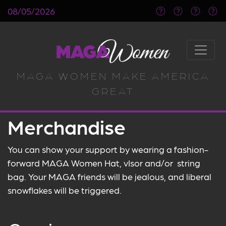
08/05/2026
MAGA WOMEN MAKE AMERICA
GREAT
Merchandise
You can show your support by wearing a fashion-
forward MAGA Women Hat, vIsor and/or string
bag. Your MAGA friends will be jealous, and liberal
snowflakes will be triggered.