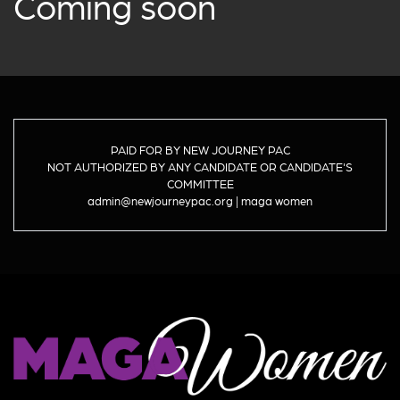
Coming soon
PAID FOR BY NEW JOURNEY PAC
NOT AUTHORIZED BY ANY CANDIDATE OR CANDIDATE'S
COMMITTEE
admin@newjourneypac.org | maga women