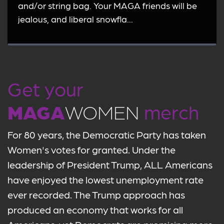
and/or string bag. Your MAGA friends will be
jealous, and liberal snowfla...
Get your
MAGA
WOMEN
merch
For 80 years, the Democratic Party has taken
Women's votes for granted. Under the
leadership of President Trump, ALL Americans
have enjoyed the lowest unemployment rate
ever recorded. The Trump approach has
produced an economy that works for all