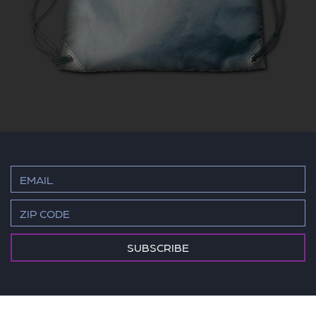
SUBSCRIBE