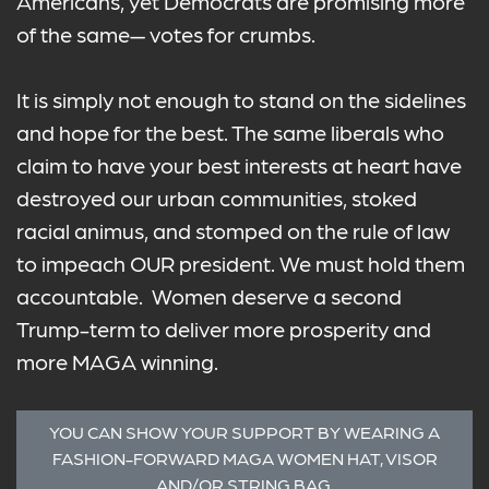
Americans, yet Democrats are promising more
of the same— votes for crumbs.
It is simply not enough to stand on the sidelines
and hope for the best. The same liberals who
claim to have your best interests at heart have
destroyed our urban communities, stoked
racial animus, and stomped on the rule of law
to impeach OUR president. We must hold them
accountable. Women deserve a second
Trump-term to deliver more prosperity and
more MAGA winning.
YOU CAN SHOW YOUR SUPPORT BY WEARING A
FASHION-FORWARD MAGA WOMEN HAT, VISOR
AND/OR STRING BAG.