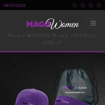
08/07/2026
MAGA WOMEN MAKE AMERICA
GREAT