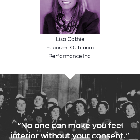
Lisa Cathie
Founder, Optimum
Performance Inc.
“No one can make you feel
inferior without your consent.”