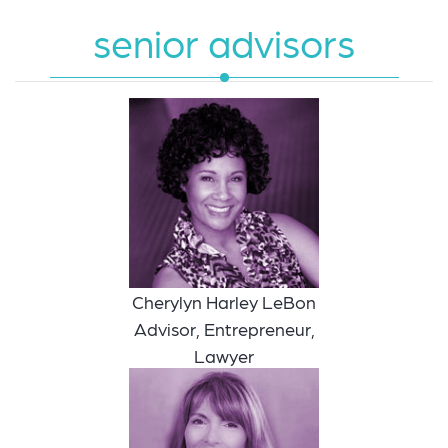
senior advisors
Cherylyn Harley LeBon
Advisor, Entrepreneur,
Lawyer