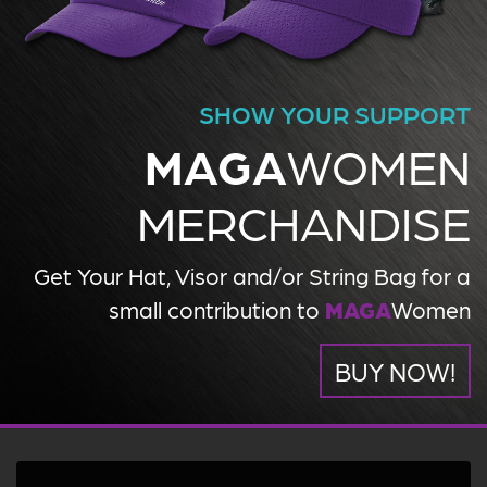
SHOW YOUR SUPPORT
MAGA
WOMEN
MERCHANDISE
Get Your Hat, Visor and/or String Bag for a
small contribution to
MAGA
Women
BUY NOW!