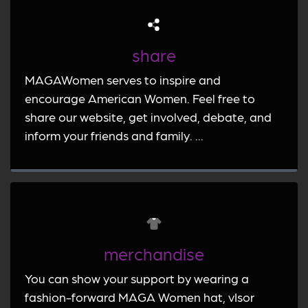
share
MAGAWomen serves to inspire and
encourage American Women. Feel free to
share our website, get involved, debate, and
inform your friends and family. ...
merchandise
You can show your support by wearing a
fashion-forward MAGA Women hat, vIsor