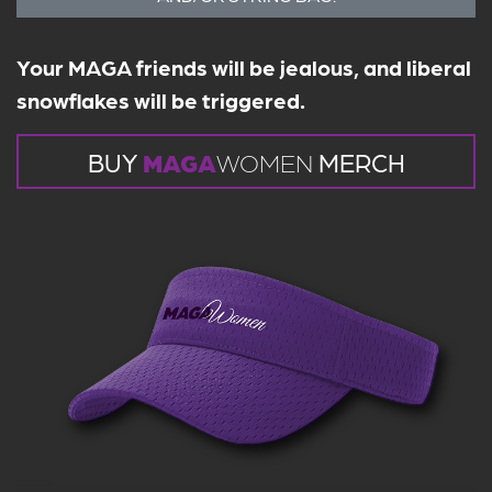
Your MAGA friends will be jealous, and liberal
snowflakes will be triggered.
BUY
MAGA
WOMEN
MERCH