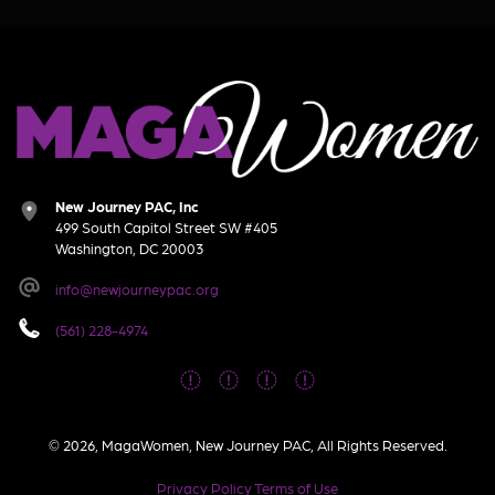
New Journey PAC, Inc
499 South Capitol Street SW #405
Washington, DC 20003
info@newjourneypac.org
(561) 228-4974
© 2026, MagaWomen, New Journey PAC, All Rights Reserved.
Privacy Policy
Terms of Use