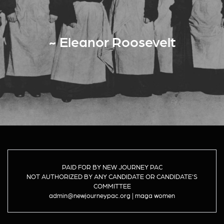
~ Eleanor Roosevelt
PAID FOR BY NEW JOURNEY PAC
NOT AUTHORIZED BY ANY CANDIDATE OR CANDIDATE'S
COMMITTEE
admin@newjourneypac.org | maga women